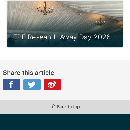
EPE Research Away Day 2026
Share this article
ibo
⇧
Back to top