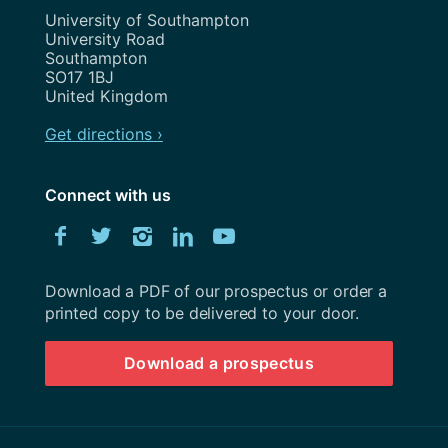
Address
University of Southampton
University Road
Southampton
SO17 1BJ
United Kingdom
Get directions ›
Connect with us
Download
Facebook
Twitter
Instagram
LinkedIn
YouTube
University
of
Southampton
Download a PDF of our prospectus or order a
prospectus
printed copy to be delivered to your door.
Download a prospectus