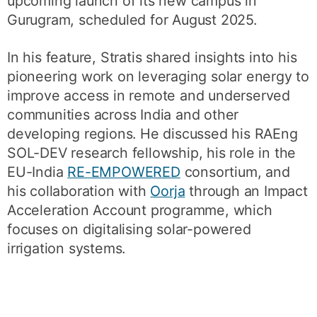
upcoming launch of its new campus in
Gurugram, scheduled for August 2025.
In his feature, Stratis shared insights into his
pioneering work on leveraging solar energy to
improve access in remote and underserved
communities across India and other
developing regions. He discussed his RAEng
SOL-DEV research fellowship, his role in the
EU-India
RE-EMPOWERED
consortium, and
his collaboration with
Oorja
through an Impact
Acceleration Account programme, which
focuses on digitalising solar-powered
irrigation systems.