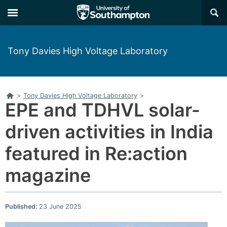
×
Tony Davies High Voltage Laboratory
Home
>
Tony Davies High Voltage Laboratory
>
EPE and TDHVL solar-
driven activities in India
featured in Re:action
magazine
Published:
23 June 2025