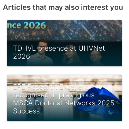
Articles that may also interest you
TDHVL presence at UHVNet
2026
EPE Research Excellence
recognised in prestigious
MSCA Doctoral Networks 2025
Success