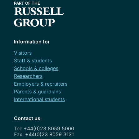
Information for
Visitors
Staff & students
Schools & colleges
Researchers
Employers & recruiters
Parents & guardians
International students
Contact us
+44(0)23 8059 5000
+44(0)23 8059 3131