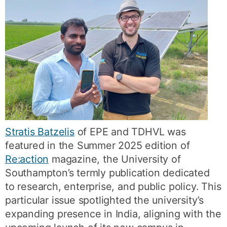
Stratis Batzelis
of EPE and TDHVL was
featured in the Summer 2025 edition of
Re:action
magazine, the University of
Southampton’s termly publication dedicated
to research, enterprise, and public policy. This
particular issue spotlighted the university’s
expanding presence in India, aligning with the